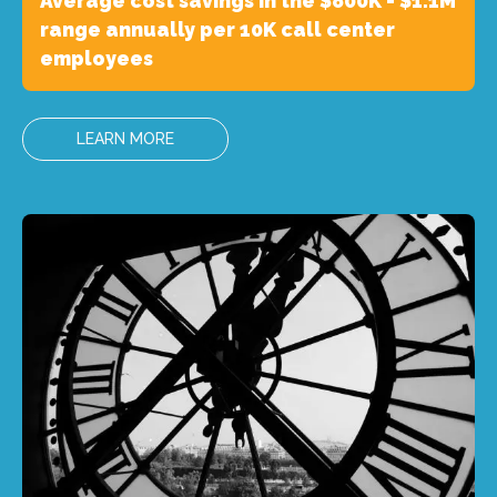
Average cost savings in the $800K - $1.1M
range annually per 10K call center
employees
LEARN MORE