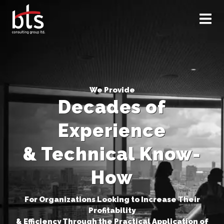
×
We Provide
Decades of
Experience
& Technical Know-
How
For Organizations Looking to Increase Their
Profitability
& Efficiency Through the Practical Application of