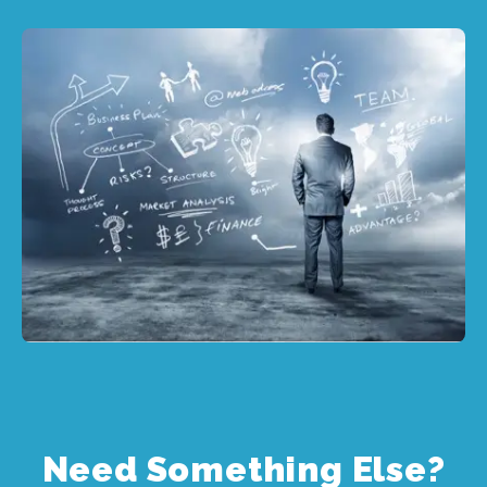
Need Something Else?