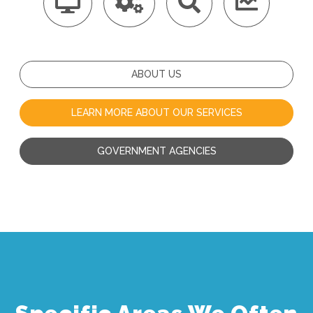
ABOUT US
LEARN MORE ABOUT OUR SERVICES
GOVERNMENT AGENCIES