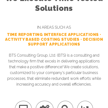
Solutions
IN AREAS SUCH AS
TIME REPORTING INTERFACE APPLICATIONS •
ACTIVITY BASED COSTING STUDIES • DECISION
SUPPORT APPLICATIONS
BTS Consulting Group, Ltd. (BTS) is a consulting and
technology firm that excels in delivering applications
that make a positive difference! We create solutions,
customized to your company's particular business
processes, that eliminate redundant work efforts while
increasing accuracy and overall efficiencies.