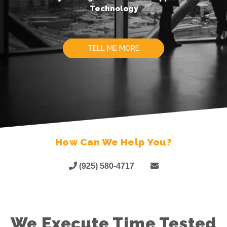
Technology
TELL ME MORE
How Can We Help You?
(925) 580-4717
We Execute Time Tested