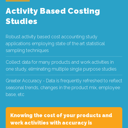
Activity Based Costing
Studies
Robust activity based cost accounting study
applications employing state of the art statistical
sampling techniques
Collect data for many products and work activities in
one study, eliminating multiple single purpose studies
Greater Accuracy - Data is frequently refreshed to reflect
seasonal trends, changes in the product mix, employee
base, etc
Knowing the cost of your products and
work activities with accuracy is