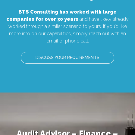
BTS Consulting has worked with large
companies for over 30 years
and have likely already
worked through a similar scenario to yours. If you’d like
more info on our capabilities, simply reach out with an
email or phone call.
DISCUSS YOUR REQUIREMENTS
Associate Director – AT&T-