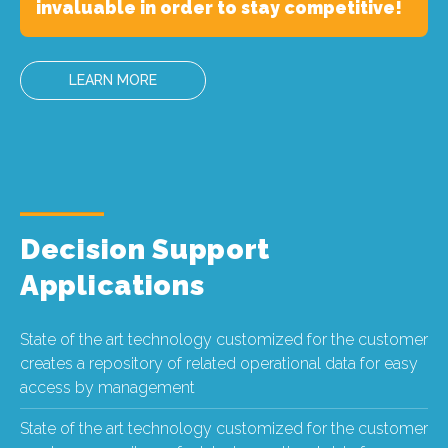
invaluable in order to stay competitive!
LEARN MORE
Decision Support
Applications
State of the art technology customized for the customer
creates a repository of related operational data for easy
access by management
State of the art technology customized for the customer