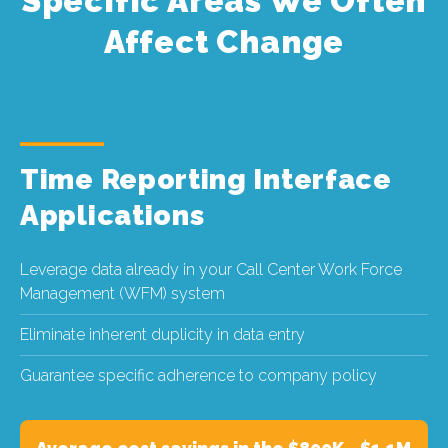
Specific Areas We Often
Affect Change
Time Reporting Interface
Applications
Leverage data already in your Call Center Work Force
Management (WFM) system
Eliminate inherent duplicity in data entry
Guarantee specific adherence to company policy