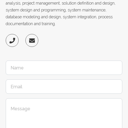
analysis, project management, solution definition and design,
system design and programming, system maintenance,
database modeling and design, system integration, process
documentation and training.