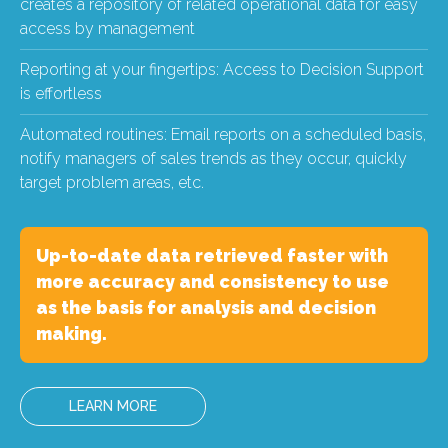
creates a repository of related operational data for easy
access by management
Reporting at your fingertips: Access to Decision Support
is effortless
Automated routines: Email reports on a scheduled basis,
notify managers of sales trends as they occur, quickly
target problem areas, etc.
Up-to-date data retrieved faster with
more accuracy and consistency to use
as the basis for analysis and decision
making.
LEARN MORE