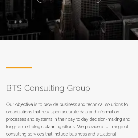
BTS Consulting Group
Our objective is to provide business and technical solutions to
organizations that rely upon accurate data and information
processes and systems in their day to day decision-making and
long-term strategic planning efforts. We provide a full range of
consulting services that include business and situational